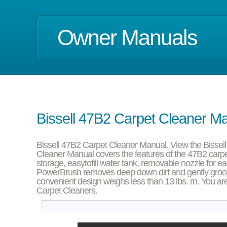
Owner Manuals
Bissell 47B2 Carpet Cleaner M
Bissell 47B2 Carpet Cleaner Manual. View the Bisse
Cleaner Manual covers the features of the 47B2 carpet
storage, easytofill water tank, removable nozzle for e
PowerBrush removes deep down dirt and gently grooms
convenient design weighs less than 13 lbs. rn. You are
Carpet Cleaners.