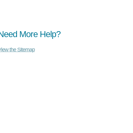
Need More Help?
View the Sitemap