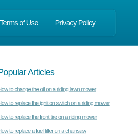
Terms of Use
Privacy Policy
Popular Articles
ow to change the oil on a riding lawn mower
ow to replace the ignition switch on a riding mower
ow to replace the front tire on a riding mower
ow to replace a fuel filter on a chainsaw