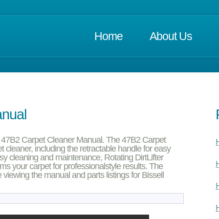
Home
About Us
anual
ll 47B2 Carpet Cleaner Manual. The 47B2 Carpet
H
 cleaner, including the retractable handle for easy
asy cleaning and maintenance, Rotating DirtLifter
H
 your carpet for professionalstyle results. The
 viewing the manual and parts listings for Bissell
H
H