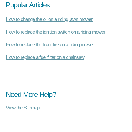
Popular Articles
How to change the oil on a riding lawn mower
How to replace the ignition switch on a riding mower
How to replace the front tire on a riding mower
How to replace a fuel filter on a chainsaw
Need More Help?
View the Sitemap