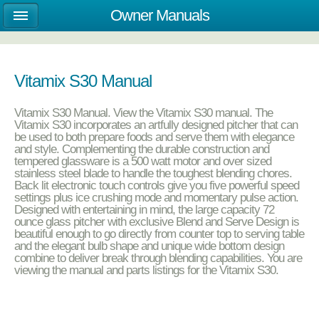
Owner Manuals
Vitamix S30 Manual
Vitamix S30 Manual. View the Vitamix S30 manual. The
Vitamix S30 incorporates an artfully designed pitcher that can
be used to both prepare foods and serve them with elegance
and style. Complementing the durable construction and
tempered glassware is a 500 watt motor and over sized
stainless steel blade to handle the toughest blending chores.
Back lit electronic touch controls give you five powerful speed
settings plus ice crushing mode and momentary pulse action.
Designed with entertaining in mind, the large capacity 72
ounce glass pitcher with exclusive Blend and Serve Design is
beautiful enough to go directly from counter top to serving table
and the elegant bulb shape and unique wide bottom design
combine to deliver break through blending capabilities. You are
viewing the manual and parts listings for the Vitamix S30.